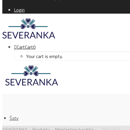
Login
Cart
Cart
0
Your cart is empty.
Šaty
SEVERANKA
>
Produkty
>
Menčestrová sukňa
>
_DSC1203