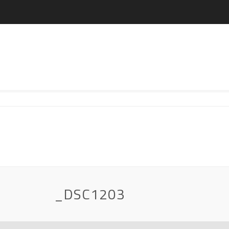
_DSC1203