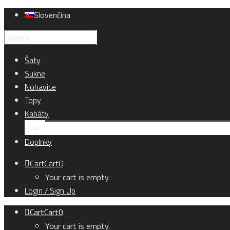
Slovenčina
Šaty
Sukne
Nohavice
Topy
Kabáty
Kardigány
Doplnky
Cart
Cart
0
Your cart is empty.
Login / Sign Up
Cart
Cart
0
Your cart is empty.